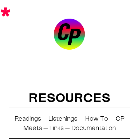
Skip
*
to
content
RESOURCES
Readings
—
Listenings
—
How To
—
CP
Meets
—
Links
—
Documentation