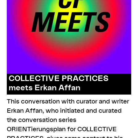
COLLECTIVE PRACTICES
meets Erkan Affan
This conversation with curator and writer
Erkan Affan, who initiated and curated
the conversation series
ORIENTierungsplan for COLLECTIVE
PRACTICES, gives some context to his