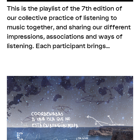
This is the playlist of the 7th edition of
our collective practice of listening to
music together, and sharing our different
impressions, associations and ways of
listening. Each participant brings…
,
,
,
,
#care
#knowledges
listenings
resources
series:
,
zusammen zuhören
Uncategorized