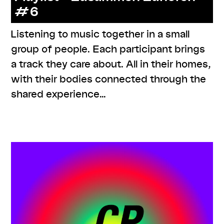
#6
Listening to music together in a small
group of people. Each participant brings
a track they care about. All in their homes,
with their bodies connected through the
shared experience…
,
,
,
,
#care
#knowledges
listenings
resources
series:
zusammen zuhören