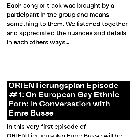
Each song or track was brought by a
participant in the group and means
something to them. We listened together
and appreciated the nuances and details
in each others ways…
,
,
,
,
,
#care
#knowledges
documentation
listenings
resources
series: zusammen zuhören
ORIENTierungsplan Episode
#1: On European Gay Ethnic
Porn: In Conversation with
Emre Busse
In this very first episode of
ORIENTierungsplan Emre Busse will be