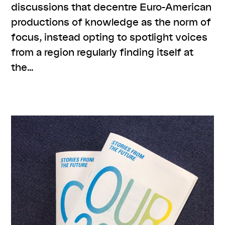
discussions that decentre Euro-American
productions of knowledge as the norm of
focus, instead opting to spotlight voices
from a region regularly finding itself at
the…
,
,
,
,
#knowledges
listenings
program
resources
series:
,
ORIENTierungsplan
talk