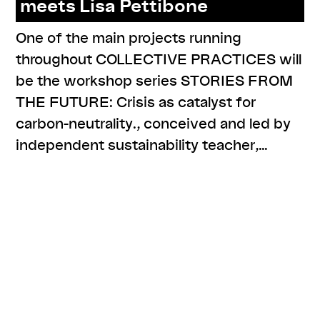
meets Lisa Pettibone
One of the main projects running
throughout COLLECTIVE PRACTICES will
be the workshop series STORIES FROM
THE FUTURE: Crisis as catalyst for
carbon-neutrality., conceived and led by
independent sustainability teacher,…
,
,
,
#narratives
cp meets
resources
series: stories from the
future