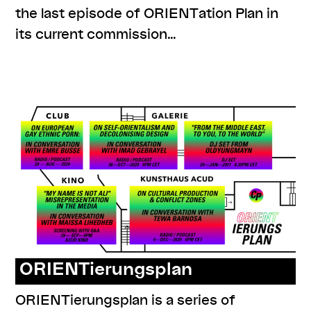
the last episode of ORIENTation Plan in
its current commission…
,
,
,
#knowledges
listenings
program
series:
ORIENTierungsplan
ORIENTierungsplan
ORIENTierungsplan is a series of