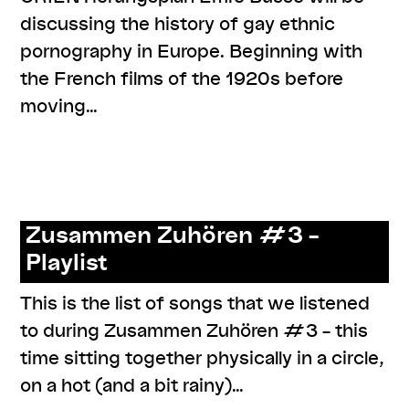
discussing the history of gay ethnic
pornography in Europe. Beginning with
the French films of the 1920s before
moving…
,
,
,
#knowledges
listenings
program
series:
,
ORIENTierungsplan
talk
Zusammen Zuhören #3 –
Playlist
This is the list of songs that we listened
to during Zusammen Zuhören #3 – this
time sitting together physically in a circle,
on a hot (and a bit rainy)…
,
,
,
,
,
#care
#knowledges
documentation
listenings
resources