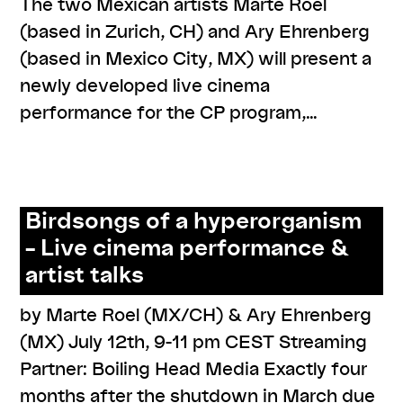
The two Mexican artists Marte Roel
(based in Zurich, CH) and Ary Ehrenberg
(based in Mexico City, MX) will present a
newly developed live cinema
performance for the CP program,…
,
,
#knowledges
cp meets
resources
Birdsongs of a hyperorganism
– Live cinema performance &
artist talks
by Marte Roel (MX/CH) & Ary Ehrenberg
(MX) July 12th, 9-11 pm CEST Streaming
Partner: Boiling Head Media Exactly four
months after the shutdown in March due