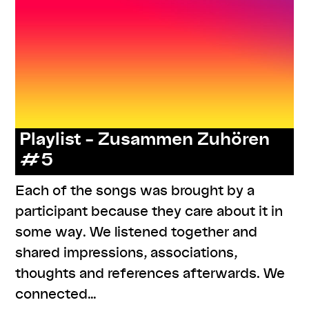
Playlist – Zusammen Zuhören
#5
Each of the songs was brought by a
participant because they care about it in
some way. We listened together and
shared impressions, associations,
thoughts and references afterwards. We
connected…