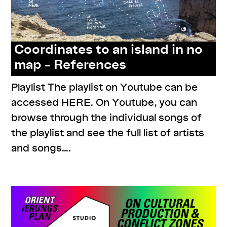
Coordinates to an island in no
map – References
Playlist The playlist on Youtube can be
accessed HERE. On Youtube, you can
browse through the individual songs of
the playlist and see the full list of artists
and songs….
,
,
,
links
listenings
readings
resources