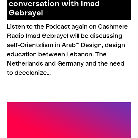
conversation with Imad
Gebrayel
Listen to the Podcast again on Cashmere
Radio Imad Gebrayel will be discussing
self-Orientalism in Arab* Design, design
education between Lebanon, The
Netherlands and Germany and the need
to decolonize…
,
,
,
#knowledges
listenings
program
series:
,
ORIENTierungsplan
talk