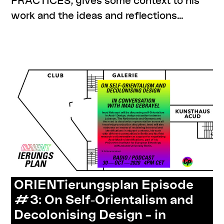
work and the ideas and reflections…
,
,
,
#knowledges
cp meets
resources
series:
ORIENTierungsplan
ORIENTierungsplan Episode
#3: On Self-Orientalism and
Decolonising Design – in