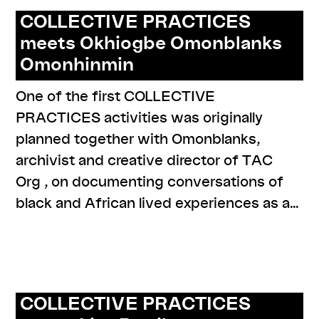
COLLECTIVE PRACTICES
meets Okhiogbe Omonblanks
Omonhinmin
One of the first COLLECTIVE
PRACTICES activities was originally
planned together with Omonblanks,
archivist and creative director of TAC
Org , on documenting conversations of
black and African lived experiences as a…
,
,
,
,
#narratives
cp meets
program
resources
series: archiving
the mo(ve)ment
COLLECTIVE PRACTICES