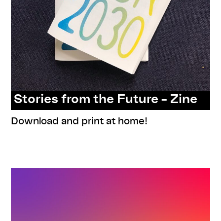
Stories from the Future – Zine
Download and print at home!
,
,
,
,
documentation
program
readings
resources
series: stories
from the future