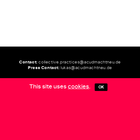
Contact:
collective.practices@
acudmachtneu.de
Press Contact:
lukas@
acudmachtneu.de
This site uses
cookies
.
OK
COLLECTIVE
PRACTICES
Team:
Curated by
Andrea Goetzke, Daniela Silvestrin,
Inga Seidler, Juba
Production
Olga Wiedemann
Graphic Design
Julie Gayard