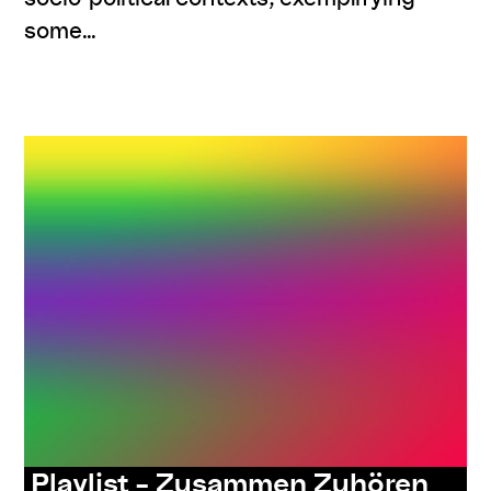
some…
,
,
,
#knowledges
listenings
program
series:
ORIENTierungsplan
Playlist – Zusammen Zuhören