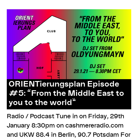
ORIENTierungsplan Episode
#5: “From the Middle East to
you to the world”
Radio / Podcast Tune in on Friday, 29th
January 8:30pm on cashmereradio.com​
and UKW 88.4 in Berlin, 90.7 Potsdam For