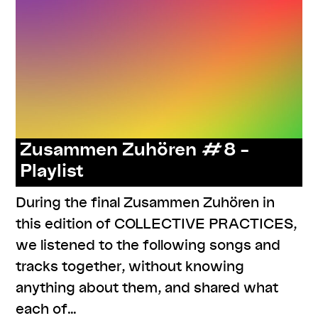
Zusammen Zuhören #8 –
Playlist
During the final Zusammen Zuhören in
this edition of COLLECTIVE PRACTICES,
we listened to the following songs and
tracks together, without knowing
anything about them, and shared what
each of…