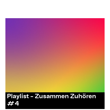
,
,
,
,
#care
#knowledges
listenings
resources
series:
zusammen zuhören
Playlist – Zusammen Zuhören
#4