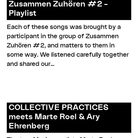
Zusammen Zuhören #2 –
Playlist
Each of these songs was brought by a
participant in the group of Zusammen
Zuhören #2, and matters to them in
some way. We listened carefully together
and shared our…
,
,
,
,
,
#care
#knowledges
documentation
listenings
online
,
,
program
resources
series: zusammen zuhören
COLLECTIVE PRACTICES
meets Marte Roel & Ary
Ehrenberg