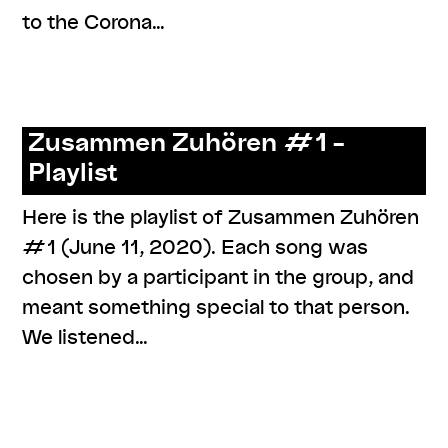
to the Corona…
,
,
,
,
#knowledges
online
performance
program
resources
Zusammen Zuhören #1 –
Playlist
Here is the playlist of Zusammen Zuhören
#1 (June 11, 2020). Each song was
chosen by a participant in the group, and
meant something special to that person.
We listened…
,
,
,
,
,
#care
#knowledges
documentation
listenings
online
series: zusammen zuhören