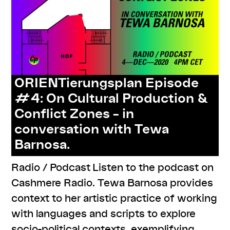
ORIENTierungsplan Episode
#4: On Cultural Production &
Conflict Zones – in
conversation with Tewa
Barnosa.
Radio / Podcast Listen to the podcast on
Cashmere Radio. Tewa Barnosa provides
context to her artistic practice of working
with languages and scripts to explore
socio-political contexts, exemplifying