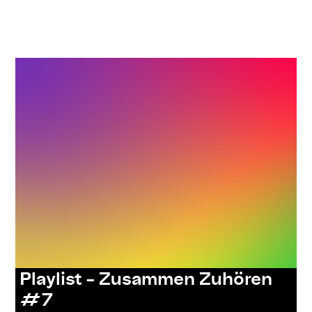
,
,
,
,
#care
#knowledges
listenings
resources
series:
,
zusammen zuhören
Uncategorized
Playlist – Zusammen Zuhören
#7