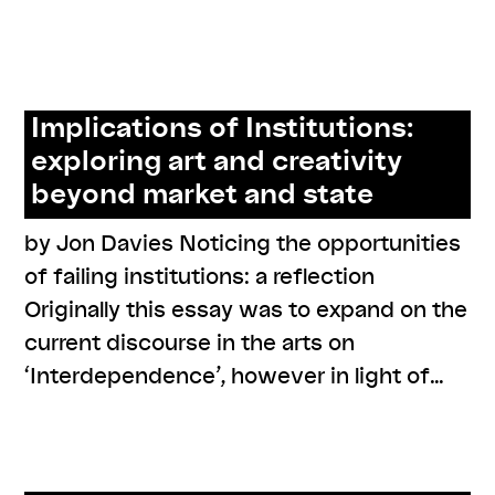
series: zusammen zuhören
Implications of Institutions:
exploring art and creativity
beyond market and state
by Jon Davies Noticing the opportunities
of failing institutions: a reflection
Originally this essay was to expand on the
current discourse in the arts on
‘Interdependence’, however in light of…
,
,
,
,
,
#care
#resistance
online
program
readings
resources