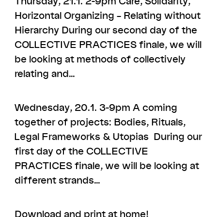
Thursday, 21.1. 2-9pm Care, Solidarity,
Horizontal Organizing – Relating without
Hierarchy During our second day of the
COLLECTIVE PRACTICES finale, we will
be looking at methods of collectively
relating and…
Wednesday, 20.1. 3-9pm A coming
together of projects: Bodies, Rituals,
Legal Frameworks & Utopias During our
first day of the COLLECTIVE
PRACTICES finale, we will be looking at
different strands…
Download and print at home!