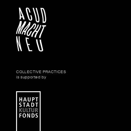
COLLECTIVE PRACTICES
is supported by