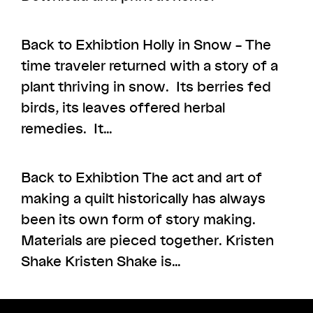
Back to Exhibtion Holly in Snow – The
time traveler returned with a story of a
plant thriving in snow. Its berries fed
birds, its leaves offered herbal
remedies. It…
Back to Exhibtion The act and art of
making a quilt historically has always
been its own form of story making.
Materials are pieced together. Kristen
Shake Kristen Shake is…