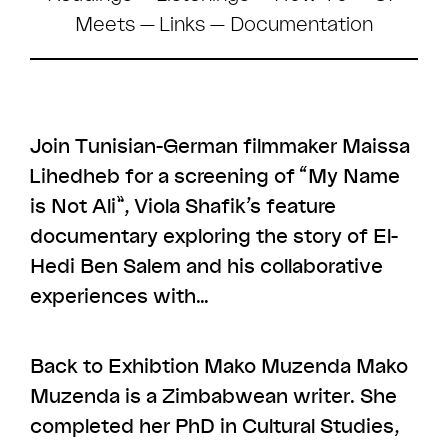
Meets
—
Links
— Documentation
Join Tunisian-German filmmaker Maissa
Lihedheb for a screening of “My Name
is Not Ali”, Viola Shafik’s feature
documentary exploring the story of El-
Hedi Ben Salem and his collaborative
experiences with…
Back to Exhibtion Mako Muzenda Mako
Muzenda is a Zimbabwean writer. She
completed her PhD in Cultural Studies,