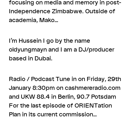
focusing on media and memory in post-
Independence Zimbabwe. Outside of
academia, Mako…
I’m Hussein I go by the name
oldyungmayn and I am a DJ/producer
based in Dubai.
Radio / Podcast Tune in on Friday, 29th
January 8:30pm on cashmereradio.com​
and UKW 88.4 in Berlin, 90.7 Potsdam
For the last episode of ORIENTation
Plan in its current commission…