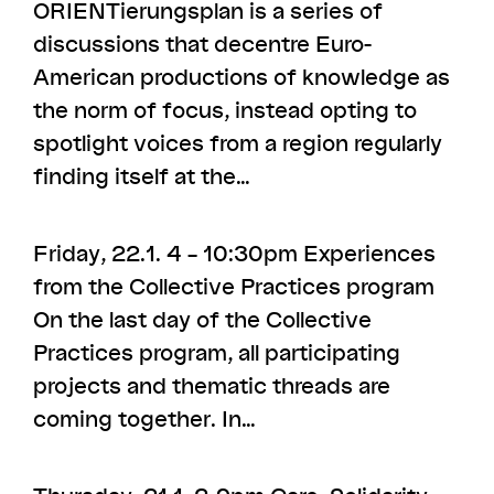
ORIENTierungsplan is a series of
discussions that decentre Euro-
American productions of knowledge as
the norm of focus, instead opting to
spotlight voices from a region regularly
finding itself at the…
Friday, 22.1. 4 – 10:30pm Experiences
from the Collective Practices program
On the last day of the Collective
Practices program, all participating
projects and thematic threads are
coming together. In…