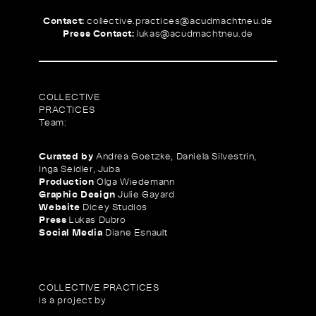
Contact:
collective.practices@
acudmachtneu.de
Press Contact:
lukas@
acudmachtneu.de
COLLECTIVE
PRACTICES
Team:
Curated by
Andrea Goetzke, Daniela Silvestrin,
Inga Seidler, Juba
Production
Olga Wiedemann
Graphic Design
Julie Gayard
Website
Dicey Studios
Press
Lukas Dubro
Social Media
Diane Esnault
COLLECTIVE PRACTICES
is a project by