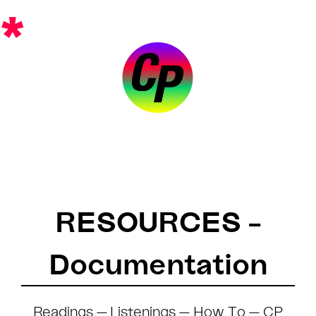
Skip
*
to
content
RESOURCES –
Documentation
Readings
—
Listenings
—
How To
—
CP