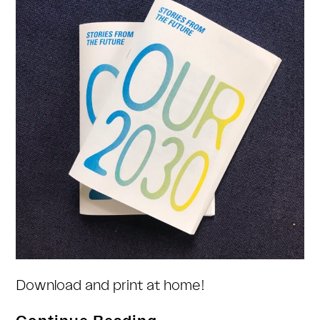
Download and print at home!
Stories