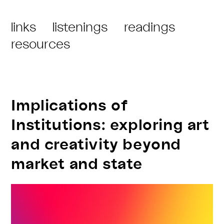
an
Post
links
listenings
readings
island
Category:
resources
in
no
map
–
Implications of
References
Institutions: exploring art
and creativity beyond
market and state