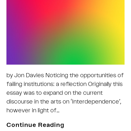
by Jon Davies Noticing the opportunities of
failing institutions: a reflection Originally this
essay was to expand on the current
discourse in the arts on ‘Interdependence’,
however in light of…
Implications
Continue Reading