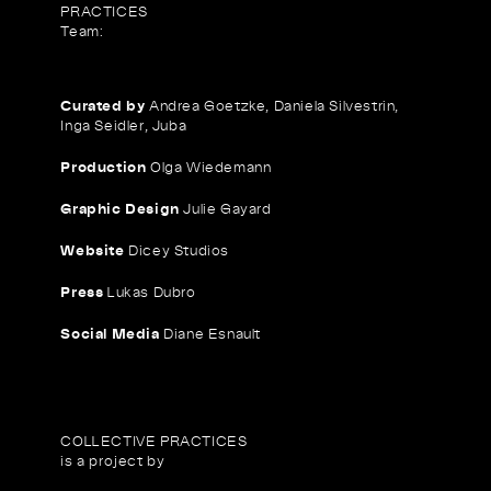
PRACTICES
Team:
Curated by
Andrea Goetzke, Daniela Silvestrin,
Inga Seidler, Juba
Production
Olga Wiedemann
Graphic Design
Julie Gayard
Website
Dicey Studios
Press
Lukas Dubro
Social Media
Diane Esnault
COLLECTIVE PRACTICES
is a project by