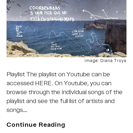
Image: Diana Troya
Playlist The playlist on Youtube can be
accessed HERE. On Youtube, you can
browse through the individual songs of the
playlist and see the full list of artists and
songs.…
Coordinates
Continue Reading
to