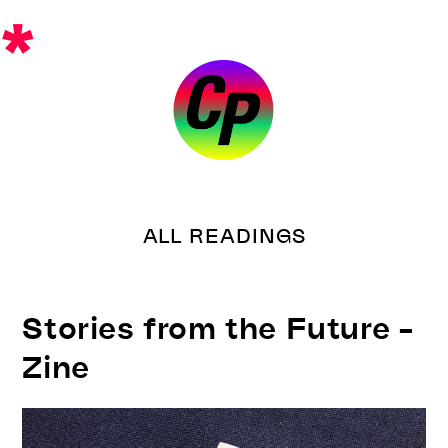
Skip
*
to
content
ALL READINGS
Stories from the Future –
Zine