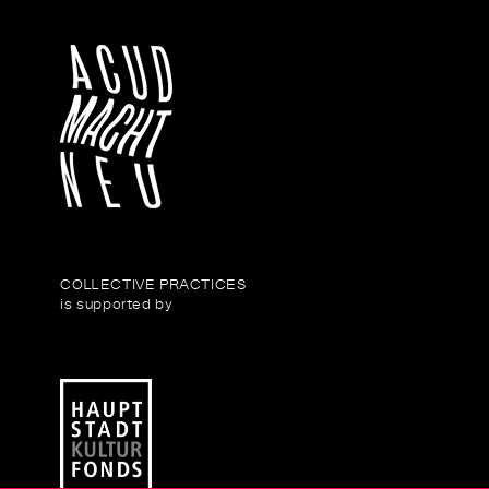
COLLECTIVE PRACTICES
is supported by