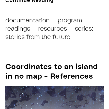
Continue Reading
from
the
Post
documentation
program
Future
Category:
readings
resources
series:
–
stories from the future
Zine
Coordinates to an island
in no map – References