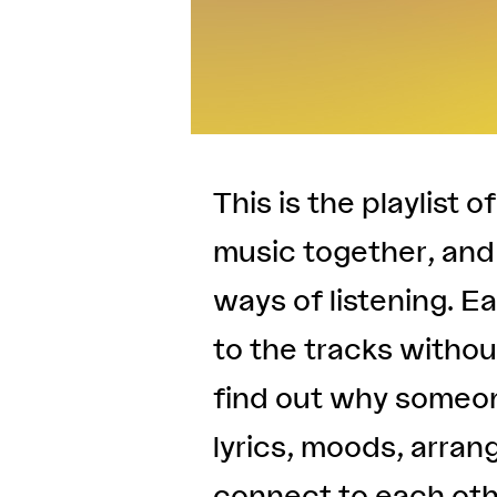
This is the playlist o
music together, and 
ways of listening. E
to the tracks without
find out why someon
lyrics, moods, arran
connect to each oth