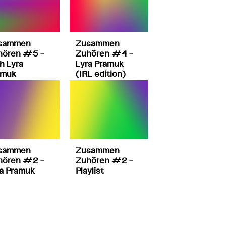
sammen
Zusammen
hören #5 –
Zuhören #4 –
h Lyra
Lyra Pramuk
amuk
(IRL edition)
sammen
Zusammen
hören #2 –
Zuhören #2 –
a Pramuk
Playlist