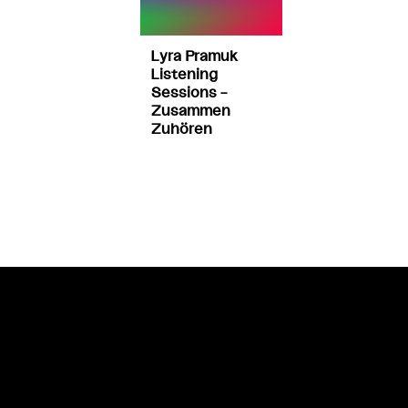
Lyra Pramuk
Listening
Sessions –
Zusammen
Zuhören