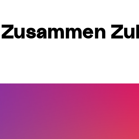
 – Zusammen Zu