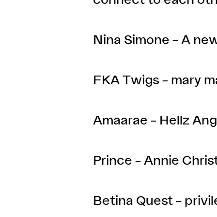
Nina Simone – A ne
FKA Twigs – mary m
Amaarae – Hellz Ang
Prince – Annie Chris
Betina Quest – privi