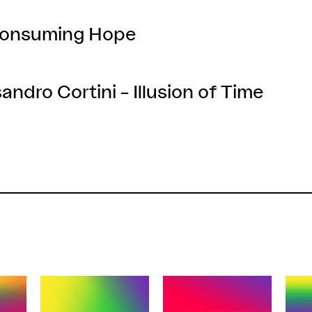
 Consuming Hope
andro Cortini – Illusion of Time