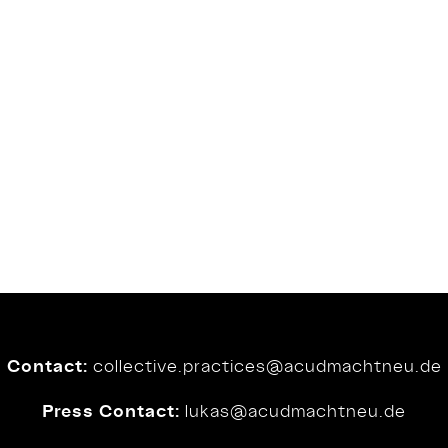
Contact:
collective.practices@
acudmachtneu.de
Press Contact:
lukas@
acudmachtneu.de