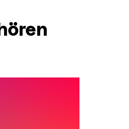
hören