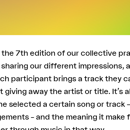
f the 7th edition of our collective pr
sharing our different impressions, 
ach participant brings a track they c
 giving away the artist or title. It’s 
e selected a certain song or track 
gements – and the meaning it make f
er through music in that way.