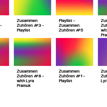
Zusammen
Playlist –
Zu
–
Zuhören #3 –
Zusammen
Zu
Playlist
Zuhören #5
wit
Pr
Zusammen
Zusammen
Zu
Zuhören #8 –
Zuhören #1 –
Zu
with Lyra
Playlist
Lyr
Pramuk