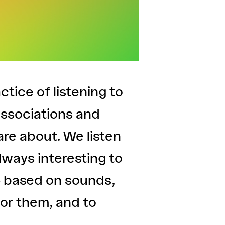
actice of listening to
associations and
are about. We listen
always interesting to
– based on sounds,
or them, and to