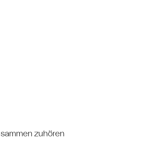
zusammen zuhören