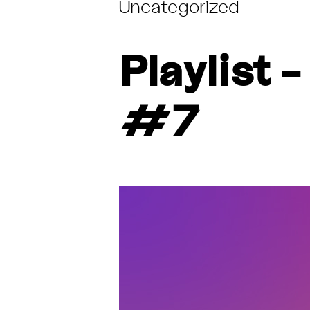
Uncategorized
Playlist
#7