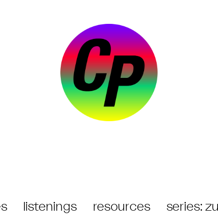
s
listenings
resources
series: 