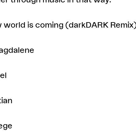
w world is coming (darkDARK Remix
agdalene
el
tian
lege