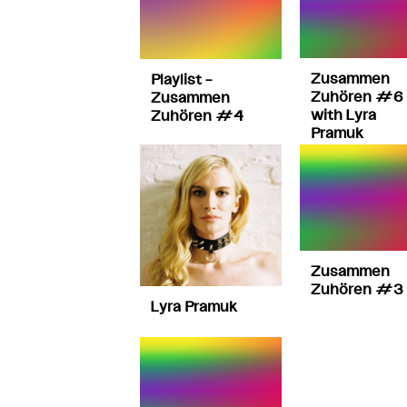
Zusammen
Playlist –
Zuhören #6 
Zusammen
with Lyra
Zuhören #4
Pramuk
Zusammen
Zuhören #3
Lyra Pramuk