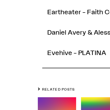
Eartheater – Faith
Daniel Avery & Aless
Evehive – PLATINA
RELATED POSTS