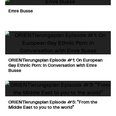
Emre Busse
ORIENTierungsplan Episode #1: On European
Gay Ethnic Porn: In Conversation with Emre
Busse
ORIENTierungsplan Episode #5: “From the
Middle East to you to the world”