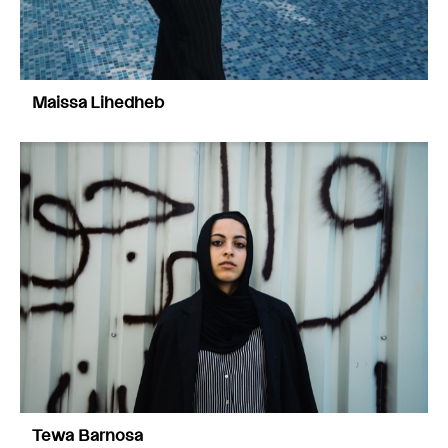
Maissa Lihedheb
Tewa Barnosa