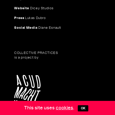
Website
Dicey Studios
Press
Lukas Dubro
Social Media
Diane Esnault
COLLECTIVE PRACTICES
is a project by
This site uses
cookies
.
OK