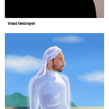
Imad Gebrayel