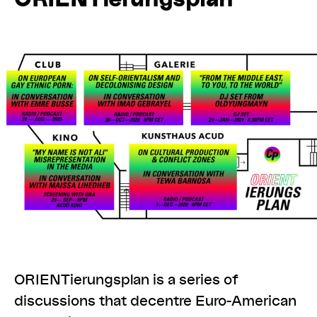
ORIENTierungsplan is a series of
discussions that decentre Euro-American