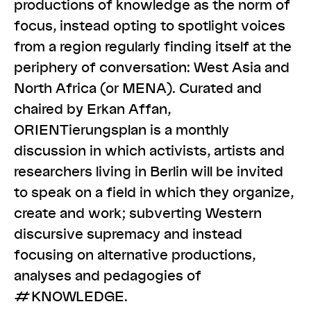
productions of knowledge as the norm of
focus, instead opting to spotlight voices
from a region regularly finding itself at the
periphery of conversation: West Asia and
North Africa (or MENA). Curated and
chaired by Erkan Affan,
ORIENTierungsplan is a monthly
discussion in which activists, artists and
researchers living in Berlin will be invited
to speak on a field in which they organize,
create and work; subverting Western
discursive supremacy and instead
focusing on alternative productions,
analyses and pedagogies of
#KNOWLEDGE.