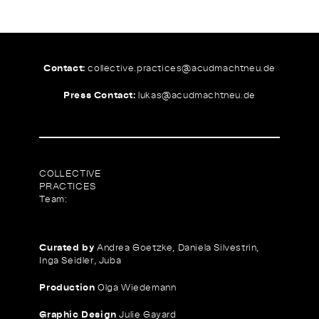
Contact:
collective.practices@
acudmachtneu.de
Press Contact:
lukas@
acudmachtneu.de
COLLECTIVE
PRACTICES
Team:
Curated by
Andrea Goetzke, Daniela Silvestrin,
Inga Seidler, Juba
Production
Olga Wiedemann
Graphic Design
Julie Gayard