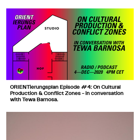
ORIENTierungsplan Episode #4: On Cultural
Production & Conflict Zones – in conversation
with Tewa Barnosa.