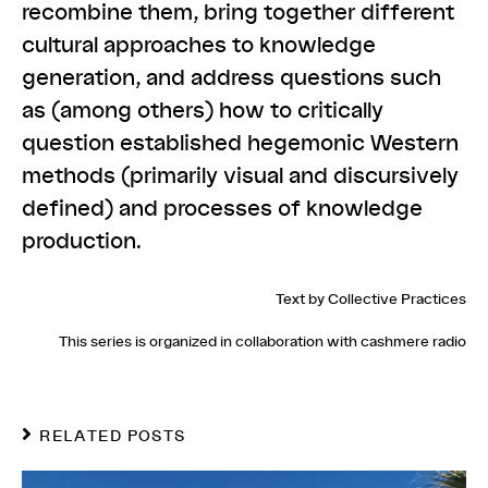
recombine them, bring together different
cultural approaches to knowledge
generation, and address questions such
as (among others) how to critically
question established hegemonic Western
methods (primarily visual and discursively
defined) and processes of knowledge
production.
Text by Collective Practices
This series is organized in collaboration with
cashmere radio
RELATED POSTS