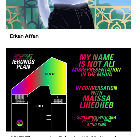
Erkan Affan