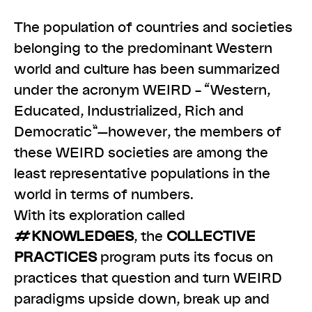
The population of countries and societies
belonging to the predominant Western
world and culture has been summarized
under the acronym WEIRD – “Western,
Educated, Industrialized, Rich and
Democratic”—however, the members of
these WEIRD societies are among the
least representative populations in the
world in terms of numbers.
With its exploration called
#KNOWLEDGES
, the
COLLECTIVE
PRACTICES
program puts its focus on
practices that question and turn WEIRD
paradigms upside down, break up and