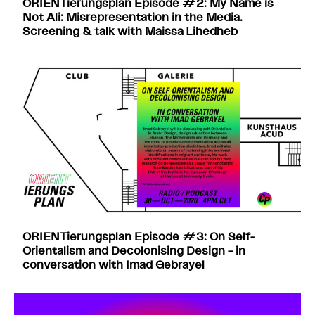
ORIENTierungsplan Episode #2: My Name is
Not Ali: Misrepresentation in the Media.
Screening & talk with Maissa Lihedheb
ORIENTierungsplan Episode #3: On Self-
Orientalism and Decolonising Design – in
conversation with Imad Gebrayel