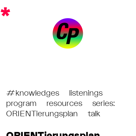
Skip
*
to
content
Post
#knowledges
listenings
Category:
program
resources
series:
ORIENTierungsplan
talk
ORIENTierungsplan