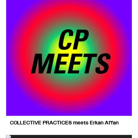
COLLECTIVE PRACTICES meets Erkan Affan