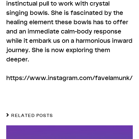
instinctual pull to work with crystal
singing bowls. She is fascinated by the
healing element these bowls has to offer
and an immediate calm-body response
while it embark us on a harmonious inward
journey. She is now exploring them
deeper.
https://www.instagram.com/favelamunk/
RELATED POSTS