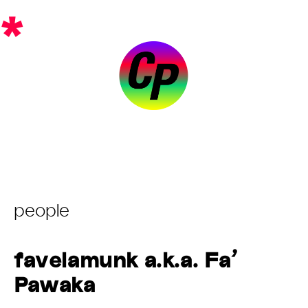
Skip
*
to
content
Post
people
Category:
favelamunk a.k.a. Fa’
Pawaka