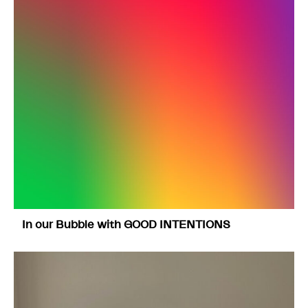
In our Bubble with GOOD INTENTIONS