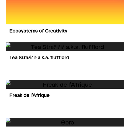
Ecosystems of Creativity
Tea Stražičić a.k.a. flufflord
Freak de l’Afrique