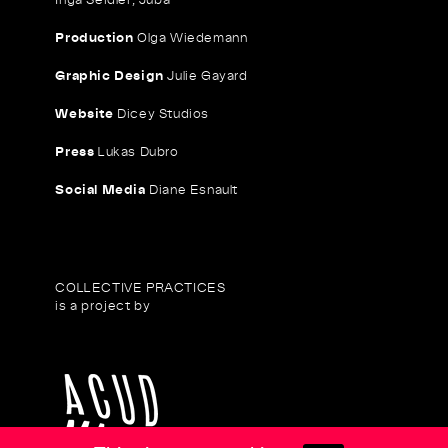
Production
Olga Wiedemann
Graphic Design
Julie Gayard
Website
Dicey Studios
Press
Lukas Dubro
Social Media
Diane Esnault
COLLECTIVE PRACTICES
is a project by