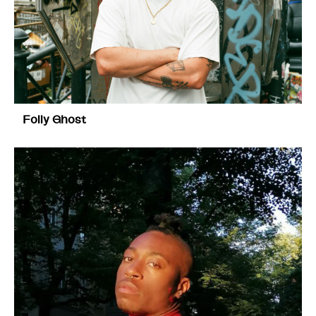
Folly Ghost