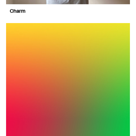
Charm