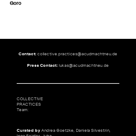
Goro
Contact:
collective.practices@
acudmachtneu.de
Press Contact:
lukas@
acudmachtneu.de
COLLECTIVE
PRACTICES
Team:
Curated by
Andrea Goetzke, Daniela Silvestrin,
Inga Seidler, Juba