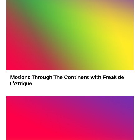
Motions Through The Continent with Freak de
L’Afrique