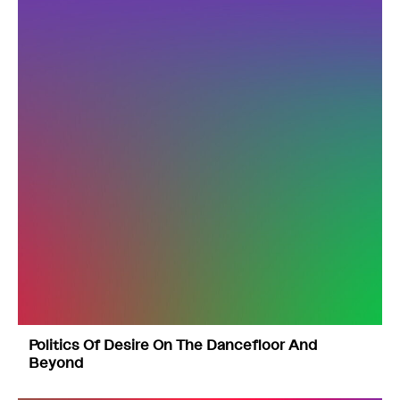
Politics Of Desire On The Dancefloor And
Beyond