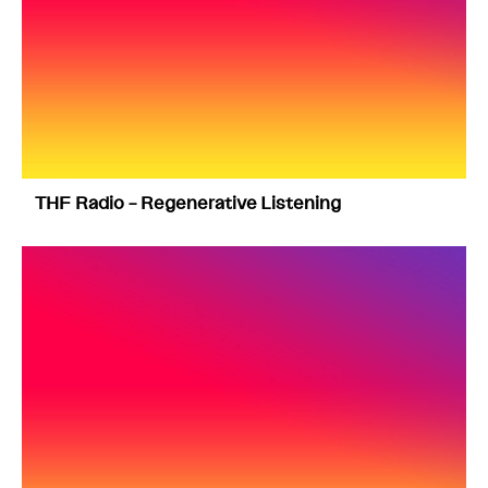
THF Radio – Regenerative Listening