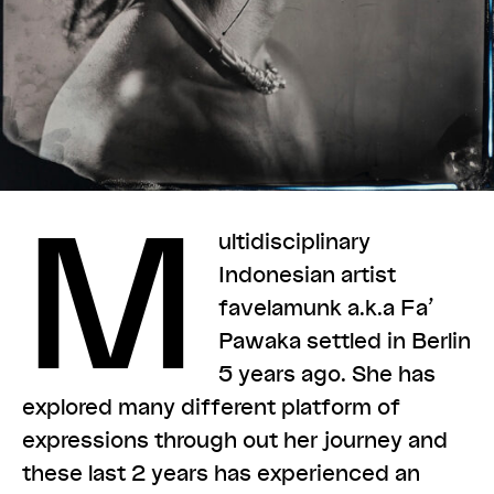
M
ultidisciplinary
Indonesian artist
favelamunk a.k.a Fa’
Pawaka settled in Berlin
5 years ago. She has
explored many different platform of
expressions through out her journey and
these last 2 years has experienced an