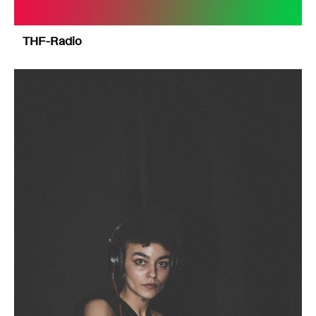
THF-Radio