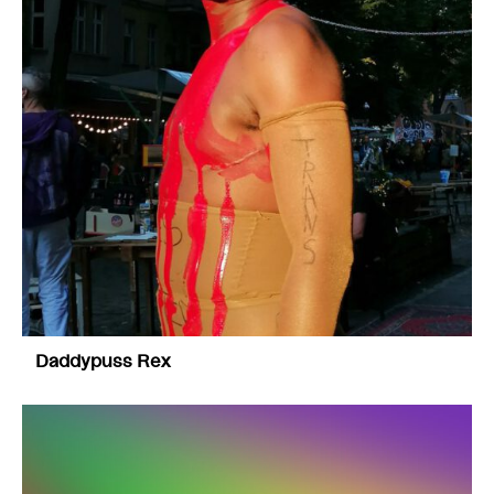
Daddypuss Rex