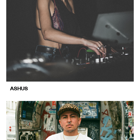
ASHUS