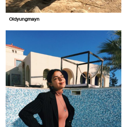
Oldyungmayn