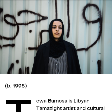
(b. 1998)
ewa Barnosa is Libyan
Tamazight artist and cultural