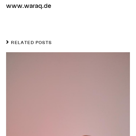
www.waraq.de
RELATED POSTS