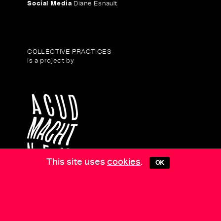
Social Media
Diane Esnault
COLLECTIVE PRACTICES
is a project by
This site uses
cookies
.
OK
COLLECTIVE PRACTICES
is supported by