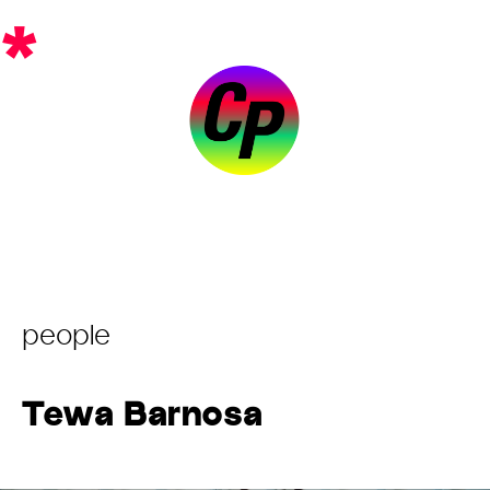
Skip
*
to
content
Post
people
Category:
Tewa Barnosa