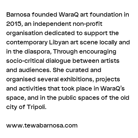
Barnosa founded ​WaraQ​ art foundation in
2015, an independent non-profit
organisation dedicated to support the
contemporary Libyan art scene locally and
in the diaspora, Through encouraging
socio-critical dialogue between artists
and audiences. She curated and
organised several exhibitions, projects
and activities that took place in WaraQ’s
space, and in the public spaces of the old
city of Tripoli.
www.tewabarnosa.com