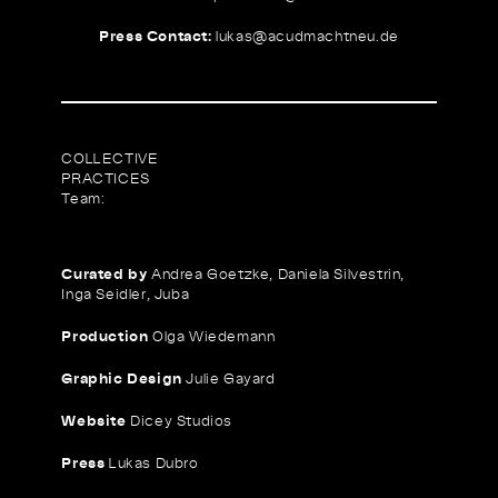
Press Contact:
lukas@
acudmachtneu.de
COLLECTIVE
PRACTICES
Team:
Curated by
Andrea Goetzke, Daniela Silvestrin,
Inga Seidler, Juba
Production
Olga Wiedemann
Graphic Design
Julie Gayard
Website
Dicey Studios
Press
Lukas Dubro