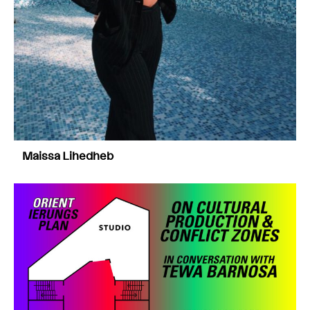
Maissa Lihedheb