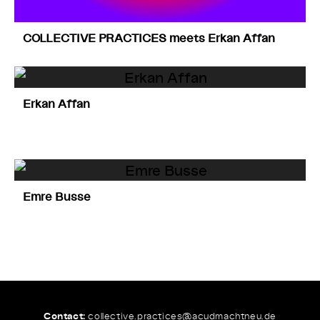
COLLECTIVE PRACTICES meets Erkan Affan
Erkan Affan
Emre Busse
Contact:
collective.practices@
acudmachtneu.de