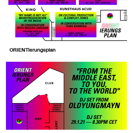
ORIENTierungsplan