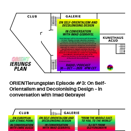
ORIENTierungsplan Episode #3: On Self-
Orientalism and Decolonising Design – in
conversation with Imad Gebrayel