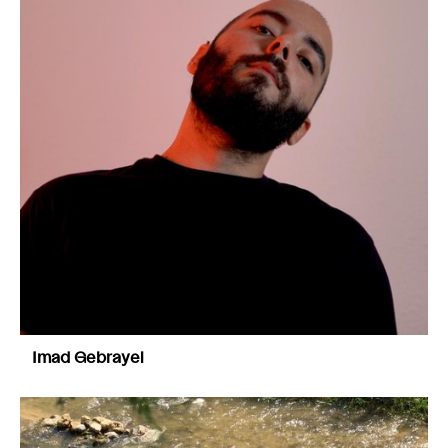
Imad Gebrayel