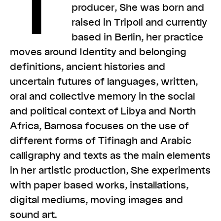
T
producer, She was born and
raised in Tripoli and currently
based in Berlin, her practice
moves around Identity and belonging
definitions, ancient histories and
uncertain futures of languages, written,
oral and collective memory in the social
and political context of Libya and North
Africa, Barnosa focuses on the use of
different forms of Tifinagh and Arabic
calligraphy and texts as the main elements
in her artistic production, She experiments
with paper based works, installations,
digital mediums, moving images and
sound art.