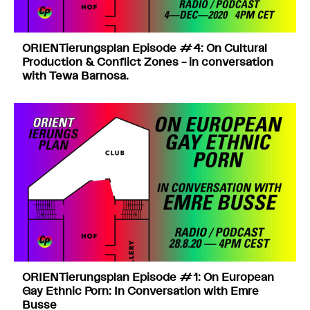
ORIENTierungsplan Episode #4: On Cultural
Production & Conflict Zones – in conversation
with Tewa Barnosa.
ORIENTierungsplan Episode #1: On European
Gay Ethnic Porn: In Conversation with Emre
Busse