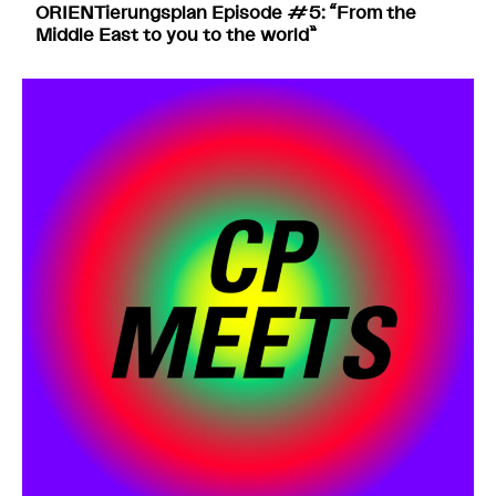
ORIENTierungsplan Episode #5: “From the
Middle East to you to the world”