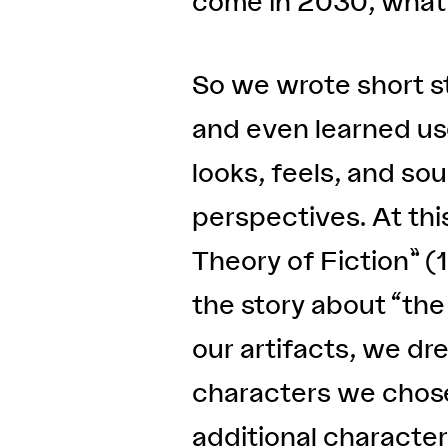
come in 2030, what t
So we wrote short st
and even learned us
looks, feels, and s
perspectives. At thi
Theory of Fiction” (19
the story about “the
our artifacts, we d
characters we chose 
additional characte