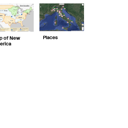
Places
p of New
erica