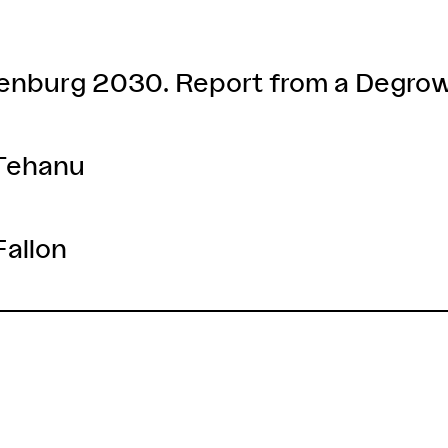
denburg 2030. Report from a Degro
 Tehanu
Fallon