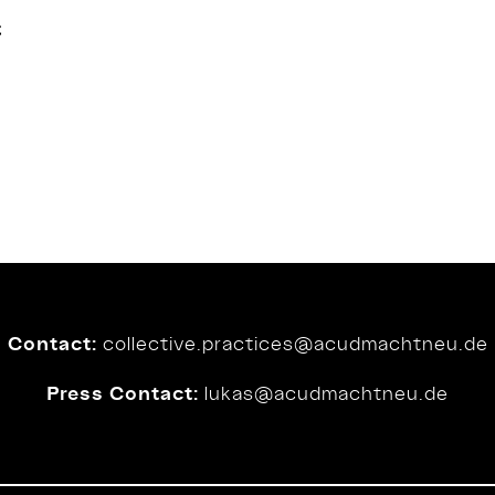
t
Contact:
collective.practices@
acudmachtneu.de
Press Contact:
lukas@
acudmachtneu.de