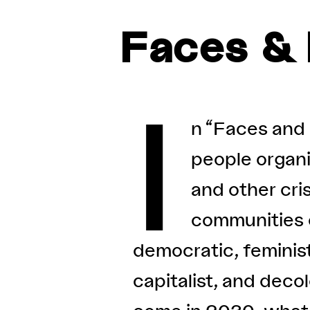
Faces & 
I
n “Faces and 
people organiz
and other cris
communities o
democratic, feminist
capitalist, and deco