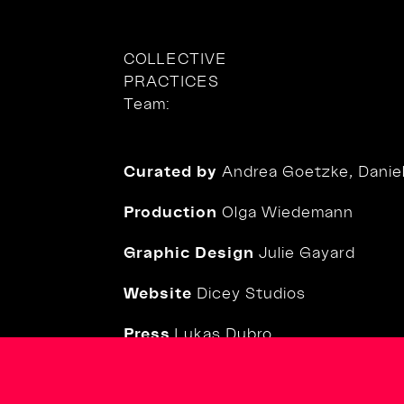
COLLECTIVE
PRACTICES
Team:
Curated by
Andrea Goetzke, Daniela
Production
Olga Wiedemann
Graphic Design
Julie Gayard
Website
Dicey Studios
Press
Lukas Dubro
Social Media
Diane Esnault