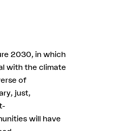
ure 2030, in which
al with the climate
verse of
ry, just,
t-
unities will have