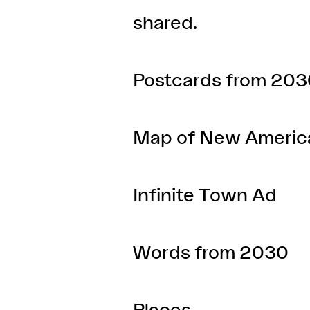
shared.
Postcards from 203
Map of New Americ
Infinite Town Ad
Words from 2030
Places