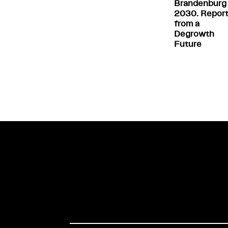
Brandenburg
2030. Repor
from a
Degrowth
Future