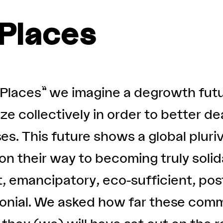
Places
Places” we imagine a degrowth fut
e collectively in order to better de
es. This future shows a global pluri
n their way to becoming truly solida
, emancipatory, eco-sufficient, pos
lonial. We asked how far these comm