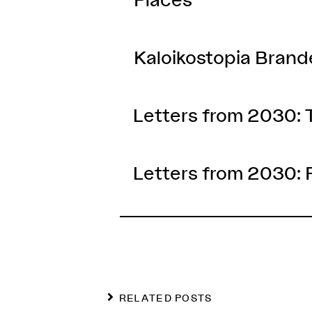
Kaloikostopia Bran
Letters from 2030:
Letters from 2030: 
RELATED POSTS