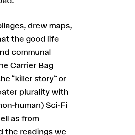
oad.
ollages, drew maps,
at the good life
s and communal
The Carrier Bag
he “killer story” or
ater plurality with
 non-human) Sci-Fi
ell as from
nd the readings we