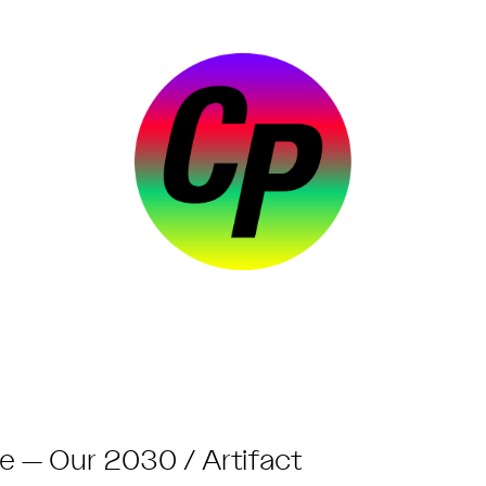
e — Our 2030 / Artifact