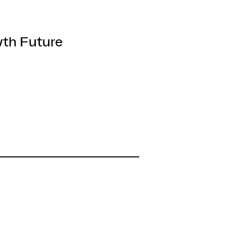
wth Future