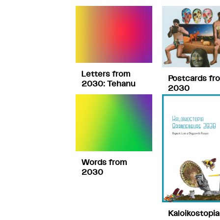
Letters from
Postcards fr
2030: Tehanu
2030
Words from
2030
Kaloikostopia