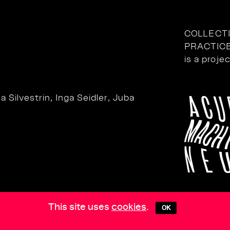
COLLECT
PRACTIC
is a proje
 Silvestrin, Inga Seidler, Juba
This site uses
cookies
.
OK