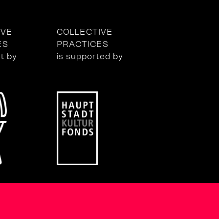
IVE
COLLECTIVE
ES
PRACTICES
ct by
is supported by