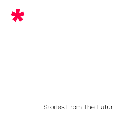
Skip
*
to
content
Post
Stories From The Futur
Category: