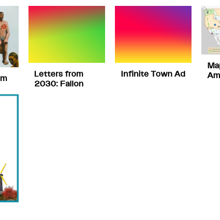
Ma
Letters from
Infinite Town Ad
Am
om
2030: Fallon