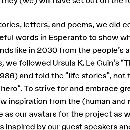
hey (we) will have set out on the r
ories, letters, and poems, we did c
eful words in Esperanto to show wh
ounds like in 2030 from the people’
s, we followed Ursula K. Le Guin’s “
86) and told the “life stories”, not t
 hero”. To strive for and embrace gre
rew inspiration from the (human and
as our avatars for the project as w
rs inspired by our guest speakers a