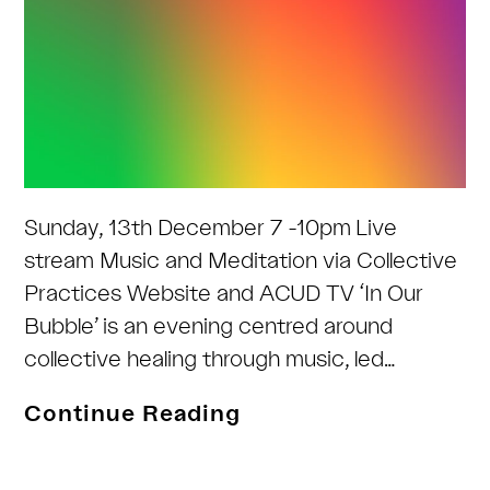
Sunday, 13th December 7 -10pm Live
stream Music and Meditation via Collective
Practices Website and ACUD TV ‘In Our
Bubble’ is an evening centred around
collective healing through music, led…
In
Continue Reading
our
Bubble