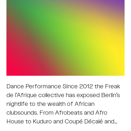
Dance Performance Since 2012 the Freak
de l’Afrique collective has exposed Berlin’s
nightlife to the wealth of African
clubsounds. From Afrobeats and Afro
House to Kuduro and Coupé Décalé and…