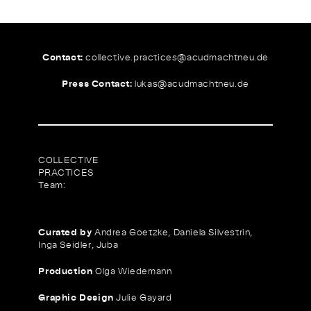
Contact:
collective.practices@
acudmachtneu.de
Press Contact:
lukas@
acudmachtneu.de
COLLECTIVE
PRACTICES
Team:
Curated by
Andrea Goetzke, Daniela Silvestrin,
Inga Seidler, Juba
Production
Olga Wiedemann
Graphic Design
Julie Gayard