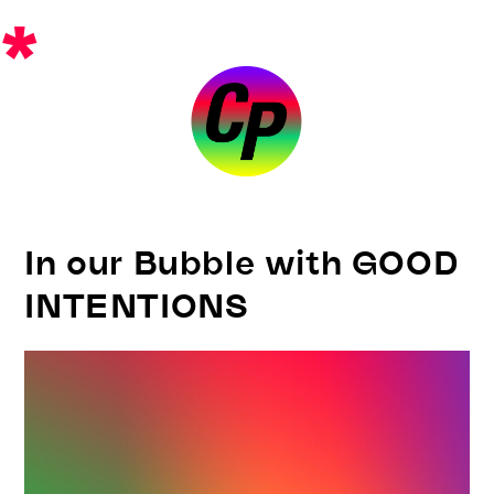
Skip
*
to
content
In our Bubble with GOOD
INTENTIONS