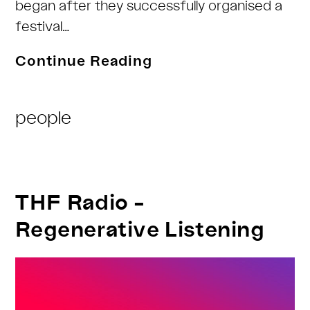
began after they successfully organised a
festival…
THF-
Continue Reading
Radio
Post
people
Category:
THF Radio –
Regenerative Listening