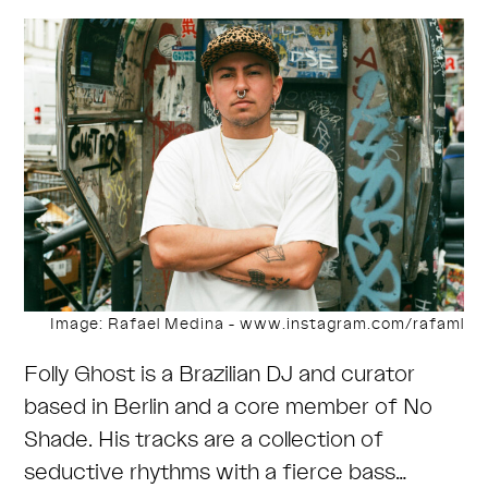
Image: Rafael Medina - www.instagram.com/rafaml
Folly Ghost is a Brazilian DJ and curator
based in Berlin and a core member of No
Shade. His tracks are a collection of
seductive rhythms with a fierce bass…