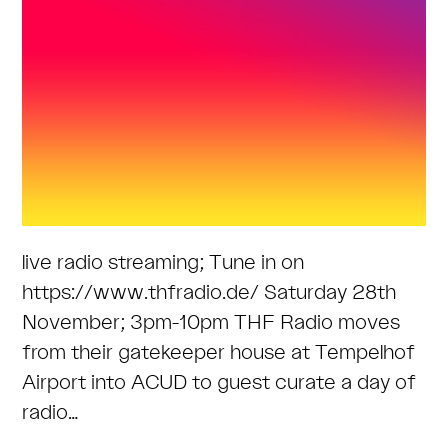
live radio streaming; Tune in on
https://www.thfradio.de/ Saturday 28th
November; 3pm-10pm THF Radio moves
from their gatekeeper house at Tempelhof
Airport into ACUD to guest curate a day of
radio…