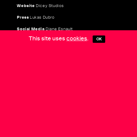
Website
Dicey Studios
Press
Lukas Dubro
Social Media
Diane Esnault
This site uses
cookies
.
OK
COLLECTIVE PRACTICES
is a project by