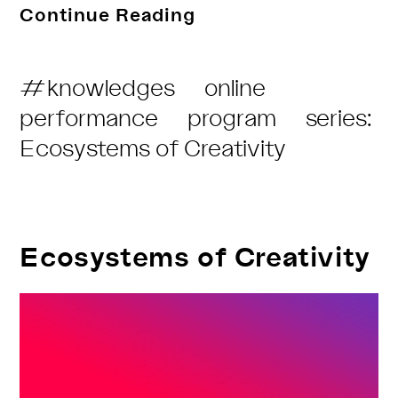
Motions
Continue Reading
Through
The
Post
#knowledges
online
Continent
Category:
performance
program
series:
with
Ecosystems of Creativity
Freak
de
L’Afrique
Ecosystems of Creativity