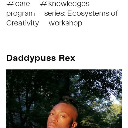
Post
#care
#knowledges
with
Category:
program
series: Ecosystems of
GOOD
Creativity
workshop
INTENTIONS
Daddypuss Rex