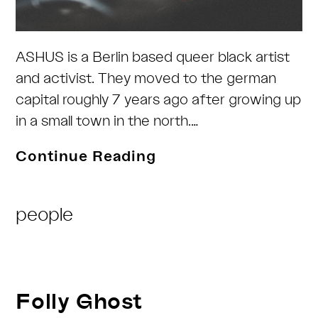
ASHUS is a Berlin based queer black artist
and activist. They moved to the german
capital roughly 7 years ago after growing up
in a small town in the north.…
ASHUS
Continue Reading
Post
people
Category:
Folly Ghost