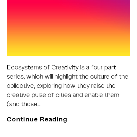
Ecosystems of Creativity is a four part
series, which will highlight the culture of the
collective, exploring how they raise the
creative pulse of cities and enable them
(and those…
Ecosystems
Continue Reading
of
Creativity