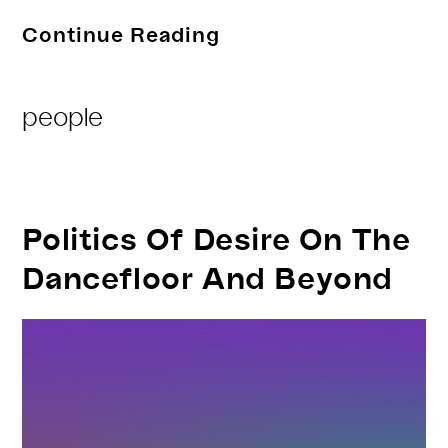
Folly
Continue Reading
Ghost
Post
people
Category:
Politics Of Desire On The
Dancefloor And Beyond