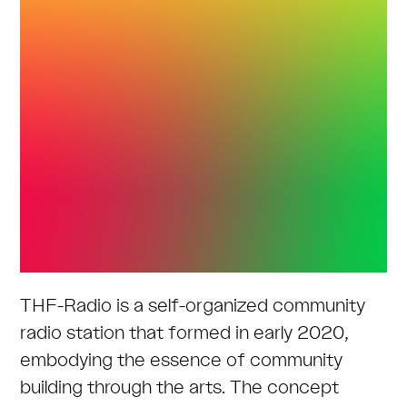
THF-Radio is a self-organized community
radio station that formed in early 2020,
embodying the essence of community
building through the arts. The concept