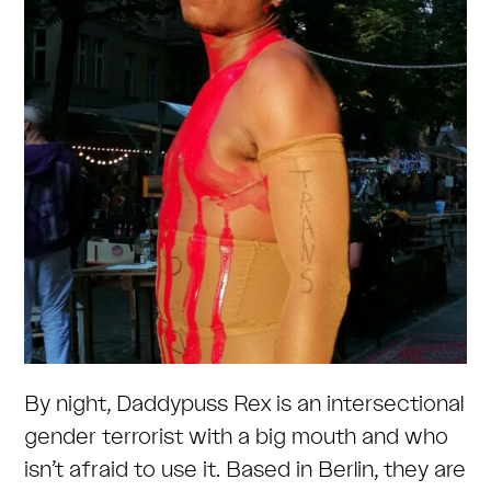
By night, Daddypuss Rex is an intersectional
gender terrorist with a big mouth and who
isn’t afraid to use it. Based in Berlin, they are