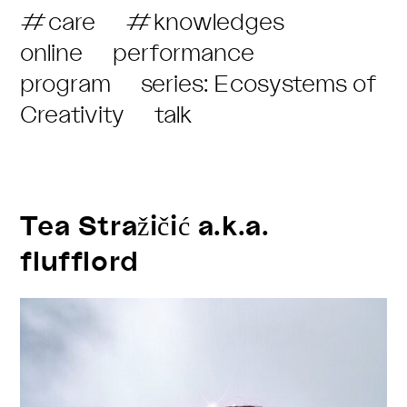
Post
#care
#knowledges
Category:
online
performance
program
series: Ecosystems of
Creativity
talk
Tea Stražičić a.k.a.
flufflord