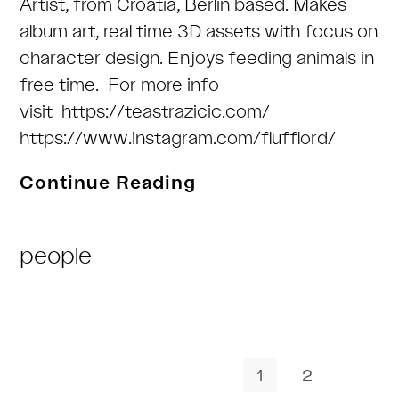
Artist, from Croatia, Berlin based. Makes
album art, real time 3D assets with focus on
character design. Enjoys feeding animals in
free time. For more info
visit https://teastrazicic.com/
https://www.instagram.com/flufflord/
Tea
Continue Reading
Stražičić
a.k.a.
Post
people
flufflord
Category:
1
2
Go to