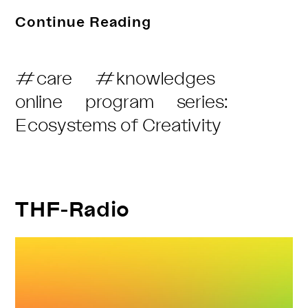
Politics
Continue Reading
Of
Desire
Post
#care
#knowledges
On
Category:
online
program
series:
The
Ecosystems of Creativity
Dancefloor
And
Beyond
THF-Radio