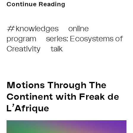
THF
Continue Reading
Radio
–
Post
#knowledges
online
Regenerative
Category:
program
series: Ecosystems of
Listening
Creativity
talk
Motions Through The
Continent with Freak de
L’Afrique