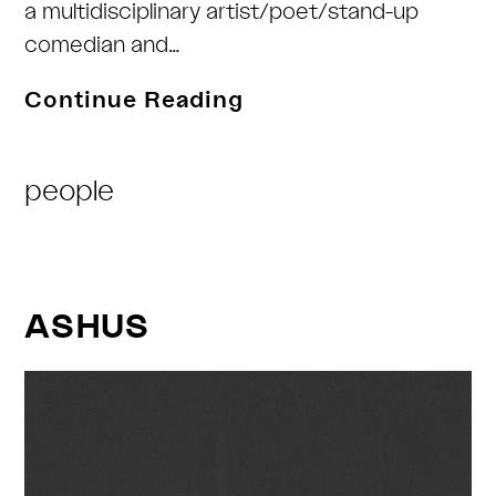
a multidisciplinary artist/poet/stand-up
comedian and…
Daddypuss
Continue Reading
Rex
Post
people
Category:
ASHUS