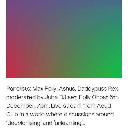
Panelists: Max Folly, Ashus, Daddypuss Rex
moderated by Juba DJ set: Folly Ghost 5th
December, 7pm, Live stream from Acud
Club In a world where discussions around
‘decolonising’ and ‘unlearning’…