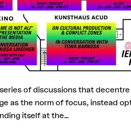
series of discussions that decentr
e as the norm of focus, instead opt
inding itself at the…