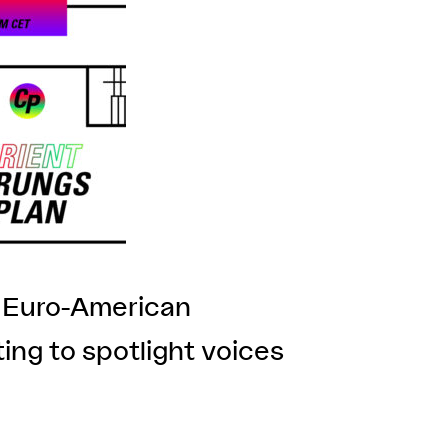
e Euro-American
ing to spotlight voices