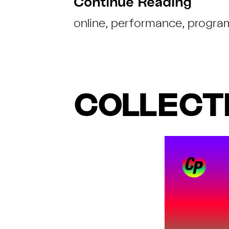
Continue Reading
online
,
performance
,
progra
COLLECTI