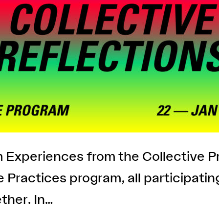
pm Experiences from the Collective 
ve Practices program, all participati
ther. In…