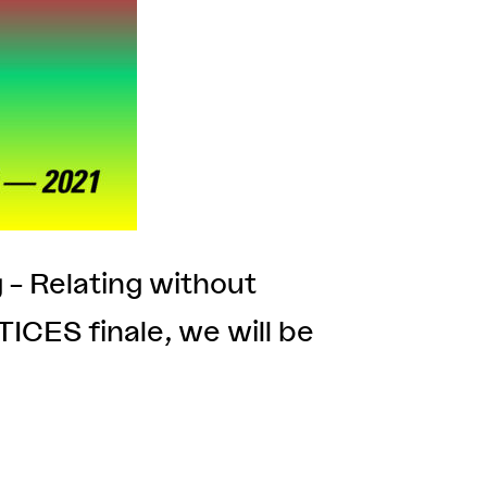
g – Relating without
CES finale, we will be