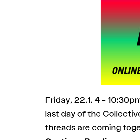
Friday, 22.1. 4 – 10:30
last day of the Collecti
threads are coming toge