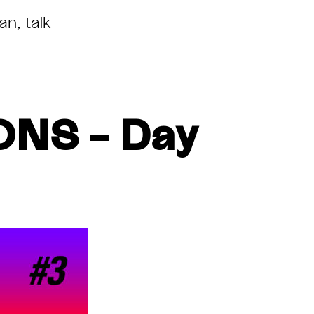
lan
,
talk
NS – Day