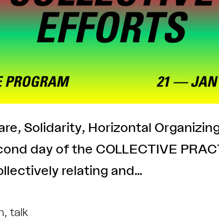
re, Solidarity, Horizontal Organizin
econd day of the COLLECTIVE PRACTI
llectively relating and…
m
,
talk