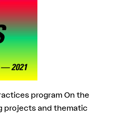
Practices program On the
ng projects and thematic