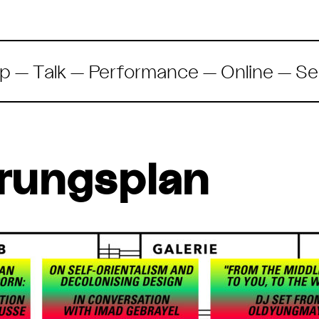
p
— Talk —
Performance
—
Online
—
Se
rungsplan