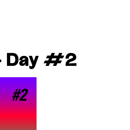
– Day #2