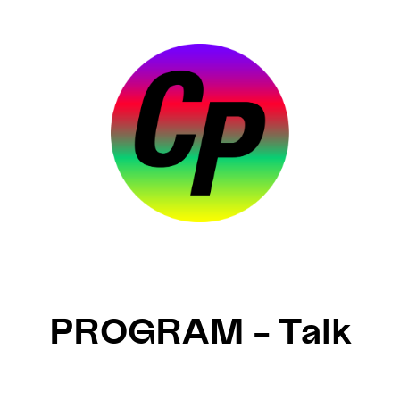
PROGRAM – Talk