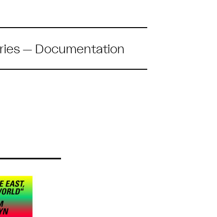
ries
—
Documentation