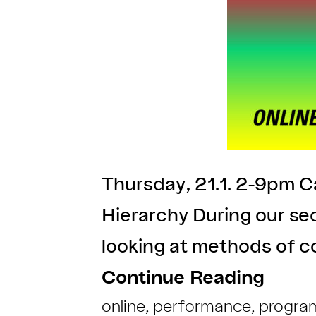
Thursday, 21.1. 2-9pm Ca
Hierarchy During our s
looking at methods of co
Continue Reading
online
,
performance
,
progra