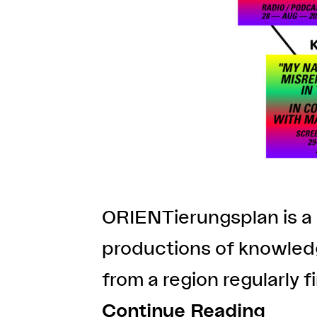
ORIENTierungsplan is a 
productions of knowledg
from a region regularly f
Continue Reading