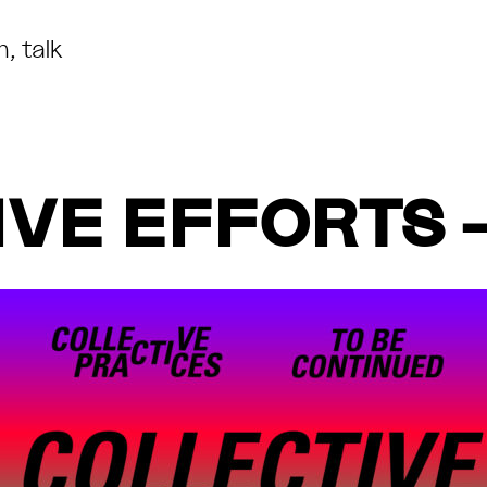
m
,
talk
VE EFFORTS 