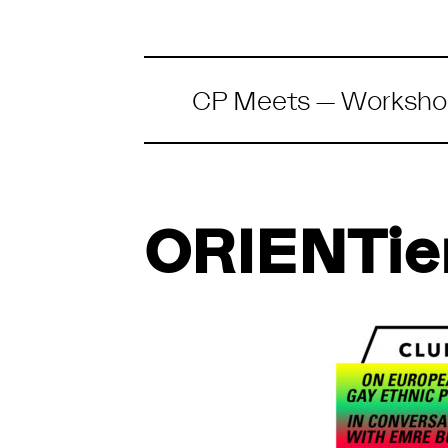
CP Meets
—
Worksho
ORIENTie