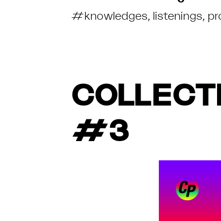
#knowledges
,
listenings
,
pr
COLLECTI
#3