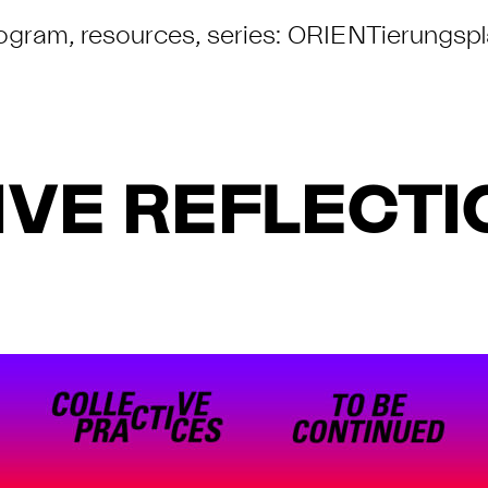
ogram
,
resources
,
series: ORIENTierungsp
VE REFLECTIO