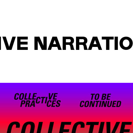
VE NARRATION