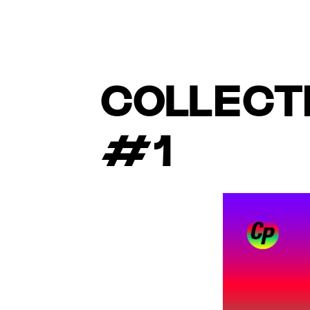
COLLECTI
#1