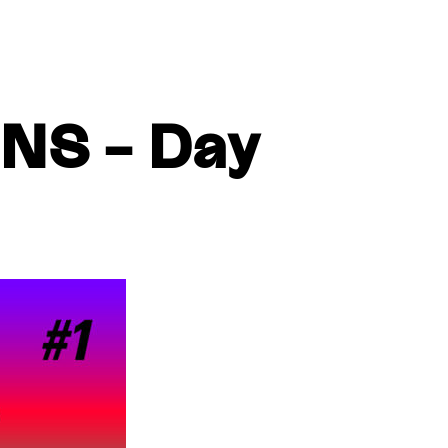
S – Day