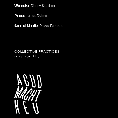
Website
Dicey Studios
Press
Lukas Dubro
Social Media
Diane Esnault
COLLECTIVE PRACTICES
is a project by