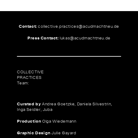
Contact:
collective.practices@
acudmachtneu.de
Press Contact:
lukas@
acudmachtneu.de
COLLECTIVE
PRACTICES
Team:
Curated by
Andrea Goetzke, Daniela Silvestrin,
Inga Seidler, Juba
Production
Olga Wiedemann
Graphic Design
Julie Gayard