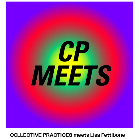
COLLECTIVE PRACTICES meets Lisa Pettibone