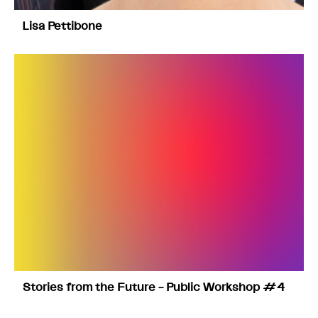
Lisa Pettibone
Stories from the Future – Public Workshop #4