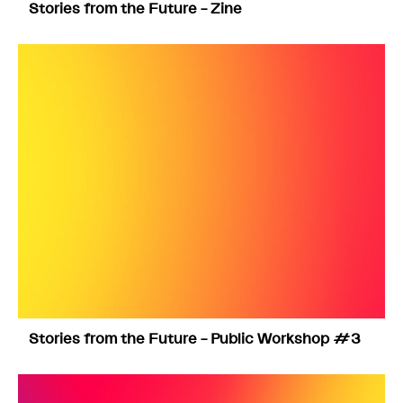
Stories from the Future – Zine
Stories from the Future – Public Workshop #3