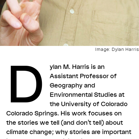
Image: Dylan Harris
D
ylan M. Harris is an
Assistant Professor of
Geography and
Environmental Studies at
the University of Colorado
Colorado Springs. His work focuses on
the stories we tell (and don’t tell) about
climate change; why stories are important