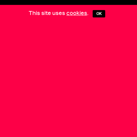
This site uses
cookies
.
OK
COLLECTIVE PRACTICES
is supported by
Media Partners:
Berlin Art Link
•
EXBERLINER
•
Arts
of the Working Class
Datenschutz & Impressum