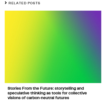
RELATED POSTS
Stories From the Future: storytelling and
speculative thinking as tools for collective
visions of carbon-neutral futures