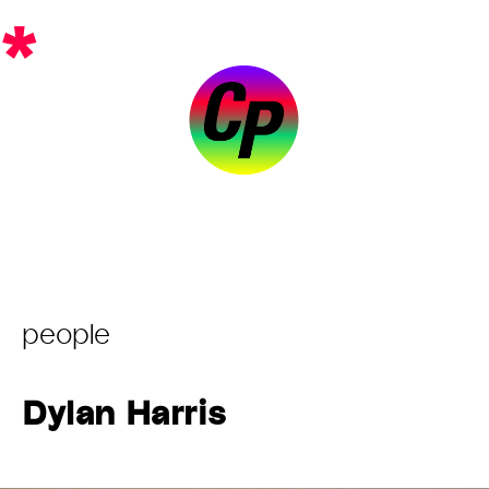
Skip
*
to
content
Post
people
Category:
Dylan Harris