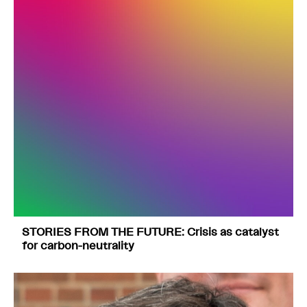
STORIES FROM THE FUTURE: Crisis as catalyst
for carbon-neutrality