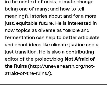
in the context of crisis, climate change
being one of many; and how to tell
meaningful stories about and for a more
just, equitable future. He is interested in
how topics as diverse as folklore and
fermentation can help to better articulate
and enact ideas like climate justice and a
just transition. He is also a contributing
editor of the project/blog
Not Afraid of
the Ruins
(
http://unevenearth.org/not-
afraid-of-the-ruins/
).