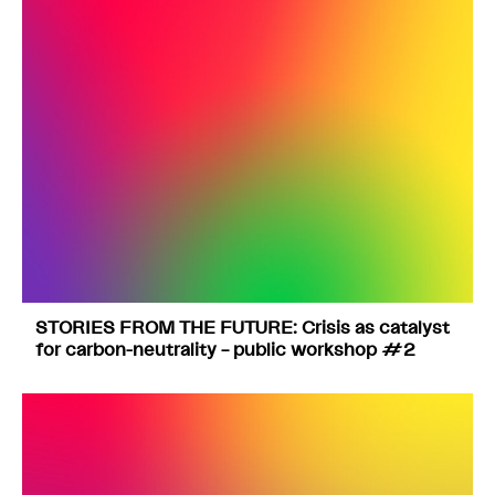
STORIES FROM THE FUTURE: Crisis as catalyst
for carbon-neutrality – public workshop #2