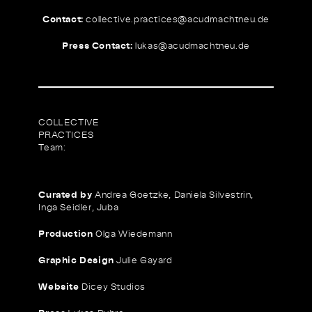
Contact:
collective.practices@
acudmachtneu.de
Press Contact:
lukas@
acudmachtneu.de
COLLECTIVE
PRACTICES
Team:
Curated by
Andrea Goetzke, Daniela Silvestrin,
Inga Seidler, Juba
Production
Olga Wiedemann
Graphic Design
Julie Gayard
Website
Dicey Studios