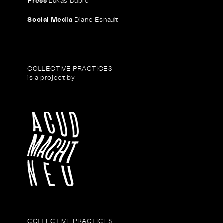
Press
Lukas Dubro
Social Media
Diane Esnault
COLLECTIVE PRACTICES
is a project by
COLLECTIVE PRACTICES