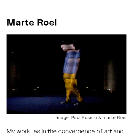
performance
&
Marte Roel
artist
talks
Image: Paul Rosero & marte Roel
My work lies in the convergence of art and