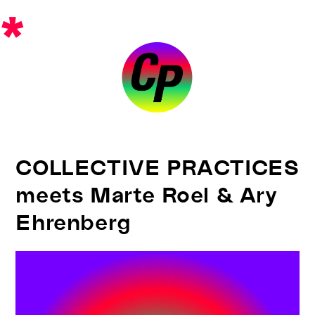
Skip
*
to
content
COLLECTIVE PRACTICES
meets Marte Roel & Ary
Ehrenberg