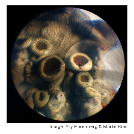
Image: Ary Ehrenberg & Marte Roel