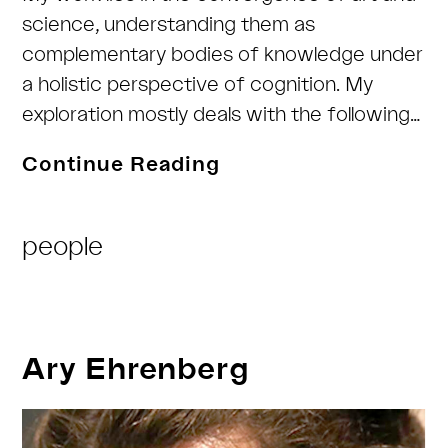
science, understanding them as
complementary bodies of knowledge under
a holistic perspective of cognition. My
exploration mostly deals with the following…
Marte
Continue Reading
Roel
Post
people
Category:
Ary Ehrenberg