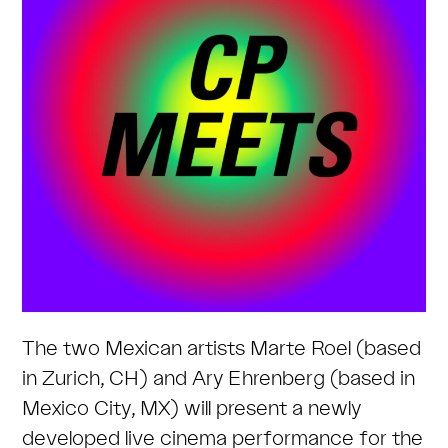
The two Mexican artists Marte Roel (based
in Zurich, CH) and Ary Ehrenberg (based in
Mexico City, MX) will present a newly
developed live cinema performance for the