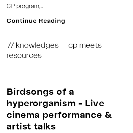
CP program,…
COLLECTIVE
Continue Reading
PRACTICES
meets
Post
#knowledges
cp meets
Marte
Category:
resources
Roel
&
Ary
Ehrenberg
Birdsongs of a
hyperorganism – Live
cinema performance &
artist talks