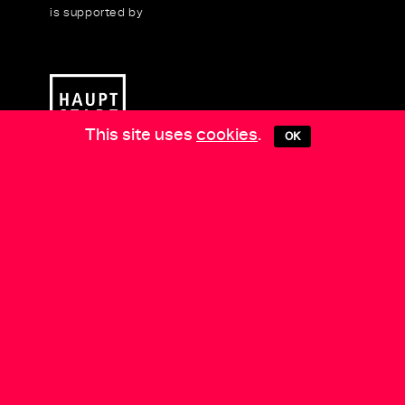
is supported by
This site uses
cookies
.
OK
Media Partners:
Berlin Art Link
•
EXBERLINER
•
Arts
of the Working Class