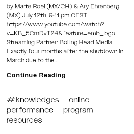
by Marte Roel (MX/CH) & Ary Ehrenberg
(MX) July 12th, 9-11 pm CEST
https://www.youtube.com/watch?
v=KB_5CmDvT24&feature=emb_logo
Streaming Partner: Boiling Head Media
Exactly four months after the shutdown in
March due to the…
Birdsongs
Continue Reading
of
a
Post
#knowledges
online
hyperorganism
Category:
performance
program
–
resources
Live
cinema