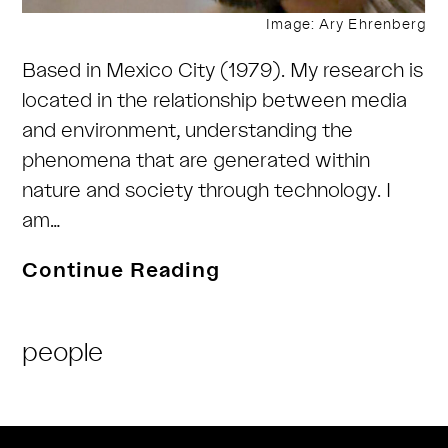
Image: Ary Ehrenberg
Based in Mexico City (1979). My research is
located in the relationship between media
and environment, understanding the
phenomena that are generated within
nature and society through technology. I
am…
Ary
Continue Reading
Ehrenberg
Post
people
Category: