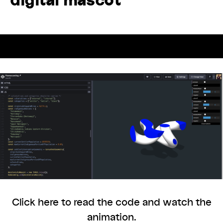
Back to Exhibtion
Click here to read the code and watch the
animation.