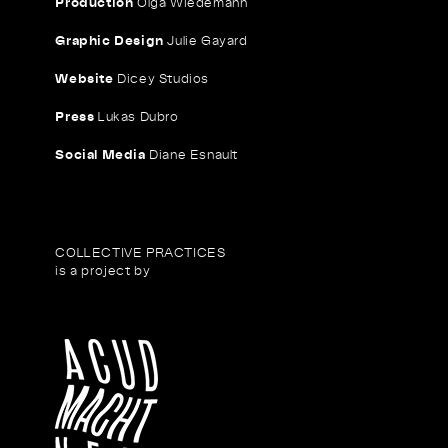
Production
Olga Wiedemann
Graphic Design
Julie Gayard
Website
Dicey Studios
Press
Lukas Dubro
Social Media
Diane Esnault
COLLECTIVE PRACTICES
is a project by