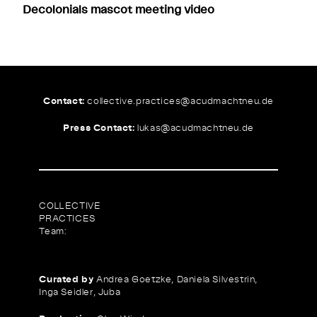
Decolonials mascot meeting video
Contact:
collective.practices@
acudmachtneu.de
Press Contact:
lukas@
acudmachtneu.de
COLLECTIVE
PRACTICES
Team:
Curated by
Andrea Goetzke, Daniela Silvestrin,
Inga Seidler, Juba