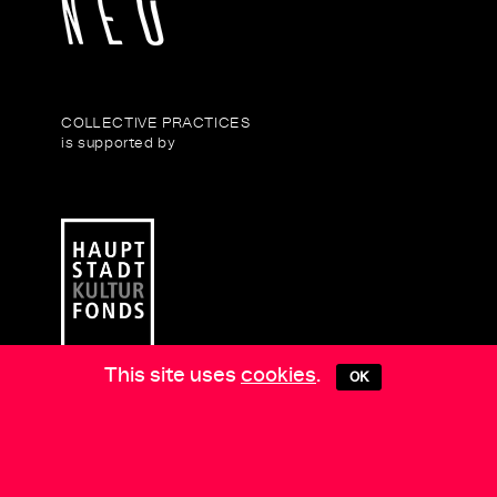
COLLECTIVE PRACTICES
is supported by
This site uses
cookies
.
OK