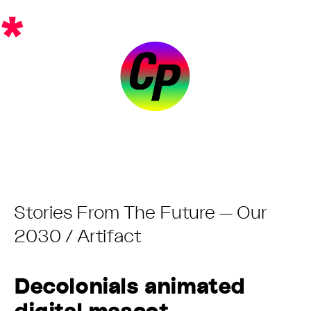
Skip
*
to
content
Post
Stories From The Future — Our
Category:
2030 / Artifact
Decolonials animated
digital mascot