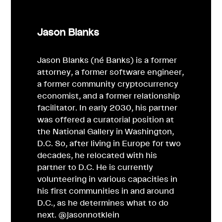
Jason Blanks
Jason Blanks (né Banks) is a former
attorney, a former software engineer,
a former community cryptocurrency
economist, and a former relationship
facilitator. In early 2030, his partner
was offered a curatorial position at
the National Gallery in Washington,
D.C. So, after living in Europe for two
decades, he relocated with his
partner to D.C. He is currently
volunteering in various capacities in
his first communities in and around
D.C., as he determines what to do
next. @jasonnotklein