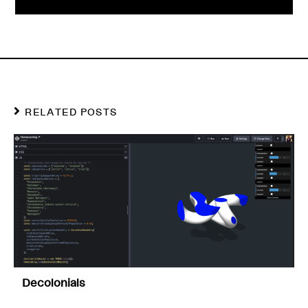
RELATED POSTS
Decolonials