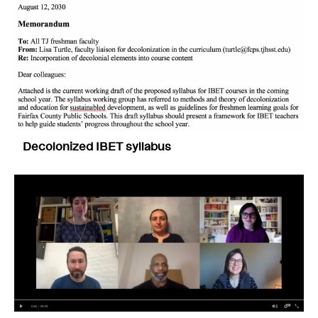
Decolonized IBET syllabus